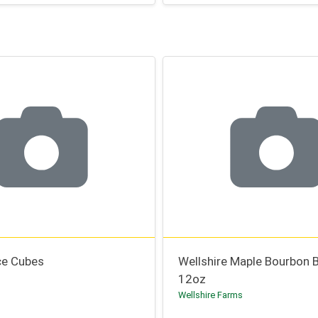
ce Cubes
Wellshire Maple Bourbon 
12oz
Wellshire Farms