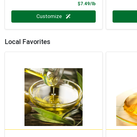
Product Price
$7.49/lb
Quantity 0.000 lb
Quantity 0
Customize
Local Favorites