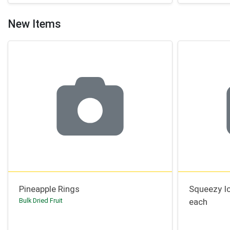
New Items
Pineapple Rings
Squeezy I
Bulk Dried Fruit
each