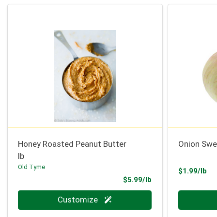
Honey Roasted Peanut Butter
Onion Swe
lb
Old Tyme
Pr
$1.99/lb
Product Price
$5.99/lb
Quantity 0.000 lb
Quantity 0
Customize