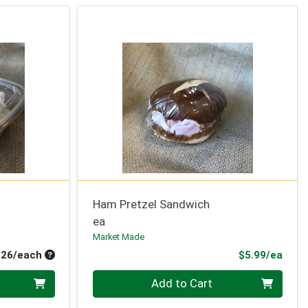
Ham Pretzel Sandwich
ea
Market Made
Average per unit price
Prod
.26/each
$5.99/ea
Quantity 0
Add to Cart