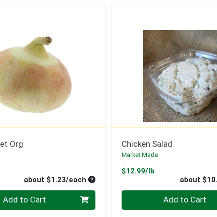
et Org
Chicken Salad
Market Made
oduct Price
Product Price
$12.99/lb
Average per unit price
about $1.23/each
about $10
Quantity 0
Add to Cart
Add to Cart