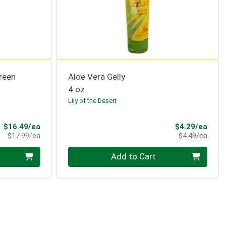
reen
Aloe Vera Gelly
4 oz
Lily of the Desert
Sale Price
Sale 
$16.49/ea
$4.29/ea
Product Price
Produ
$17.99/ea
$4.49/ea
Quantity 0
Add to Cart