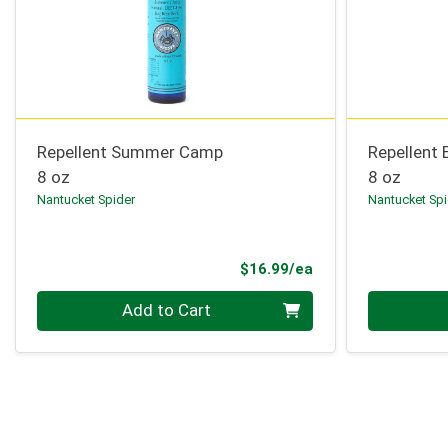
Repellent Summer Camp
Repellent 
8 oz
8 oz
Nantucket Spider
Nantucket Spi
Product Price
$16.99/ea
Quantity 0
Quantity 0
Add to Cart