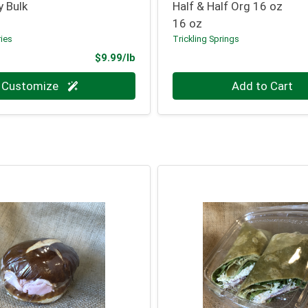
y Bulk
Half & Half Org 16 oz
16 oz
ries
Trickling Springs
Product Price
$9.99/lb
.000 lb
Quantity 0
Customize
Add to Cart