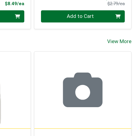
Product Price
Produ
$8.49/ea
$2.79/ea
Quantity 0
Add to Cart
View More