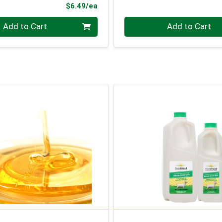
Product Price
$6.49/ea
Quantity 0
Add to Cart
Add to Cart