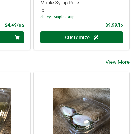
Maple Syrup Pure
lb
Shueys Maple Syrup
Product Price
Prod
$4.49/ea
$9.99/lb
Quantity 0.000 lb
Customize
View More