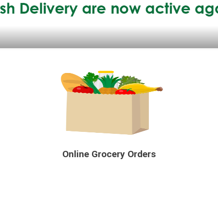
Online Grocery Orders
e