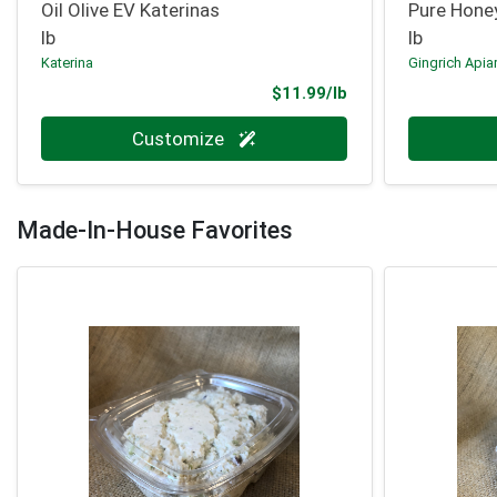
Oil Olive EV Katerinas
Pure Hone
lb
lb
Katerina
Gingrich Apia
Product Price
$11.99/lb
Quantity 0.000 lb
Quantity 0
Customize
Made-In-House Favorites