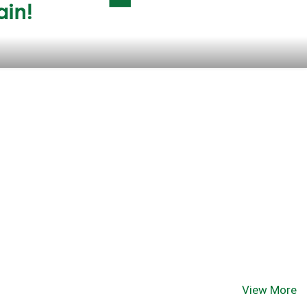
View More