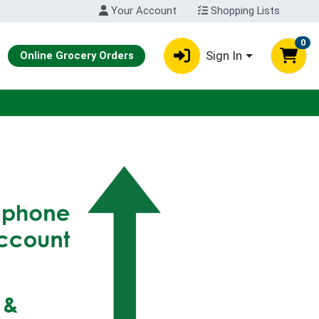
Your Account
Shopping Lists
0
Sign In
Online Grocery Orders