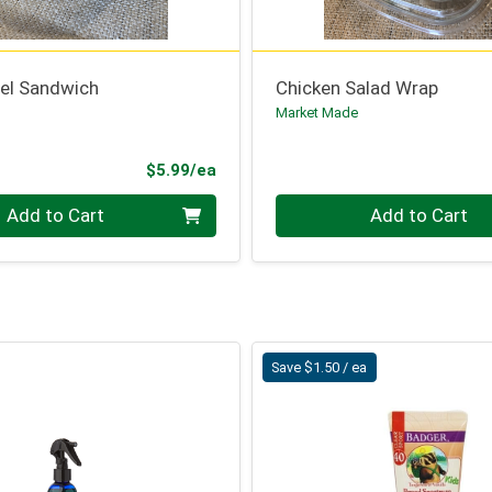
el Sandwich
Chicken Salad Wrap
Market Made
ce
Product Price
$5.99/ea
Quantity 0
Add to Cart
Add to Cart
Save $1.50 / ea