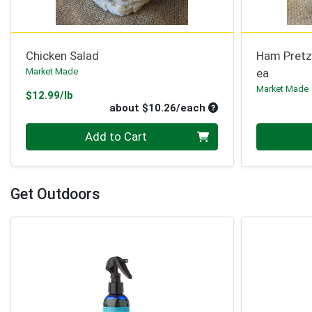
Chicken Salad
Ham Pretz
Market Made
ea
Market Made
Product Price
$12.99/lb
Average per unit pri
about $10.26/each
Quantity 0
Quantity 0
Add to Cart
Get Outdoors