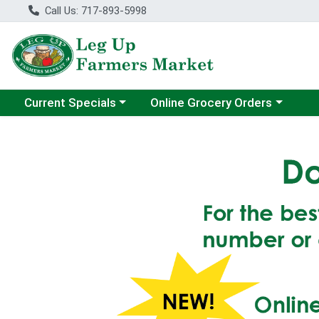
Call Us: 717-893-5998
Choose a category menu
Choose a category menu
Current Specials
Online Grocery Orders