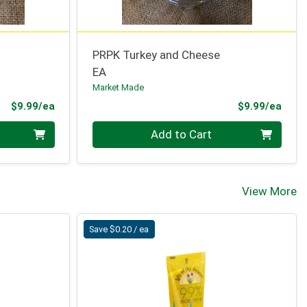
PRPK Turkey and Cheese
EA
Market Made
Product Price
Prod
$9.99/ea
$9.99/ea
Quantity 0
Add to Cart
View More
Save $0.20 / ea