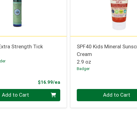
Extra Strength Tick
SPF40 Kids Mineral Sunsc
Cream
der
2.9 oz
Badger
Product Price
$16.99/ea
Quantity 0
Add to Cart
Add to Cart