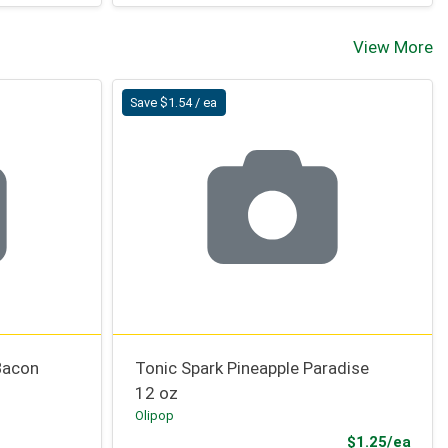
View More
Save $1.54 / ea
Bacon
Tonic Spark Pineapple Paradise
12 oz
Olipop
Sale 
$1.25/ea